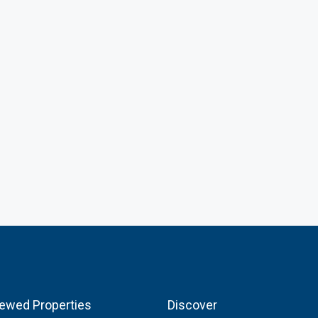
iewed Properties
Discover