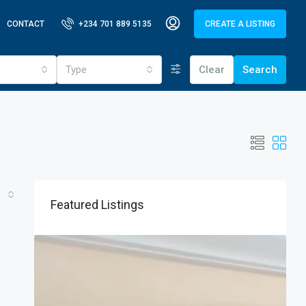
CONTACT
+234 701 889 5135
CREATE A LISTING
Type
Clear
Search
Featured Listings