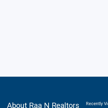
About Raa N Realtors
Recently V