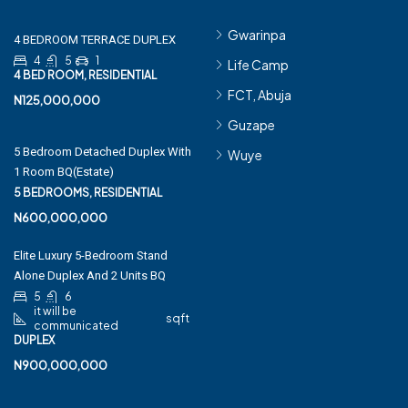
Gwarinpa
4 BEDROOM TERRACE DUPLEX
4
5
1
Life Camp
4 BED ROOM, RESIDENTIAL
FCT, Abuja
N125,000,000
Guzape
5 Bedroom Detached Duplex With
Wuye
1 Room BQ(Estate)
5 BEDROOMS, RESIDENTIAL
N600,000,000
Elite Luxury 5-Bedroom Stand
Alone Duplex And 2 Units BQ
5
6
it will be
sqft
communicated
DUPLEX
N900,000,000