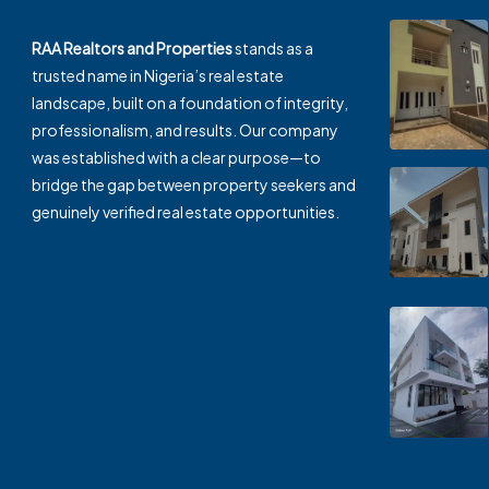
RAA Realtors and Properties
stands as a
trusted name in Nigeria’s real estate
landscape, built on a foundation of integrity,
professionalism, and results. Our company
was established with a clear purpose—to
bridge the gap between property seekers and
genuinely verified real estate opportunities.