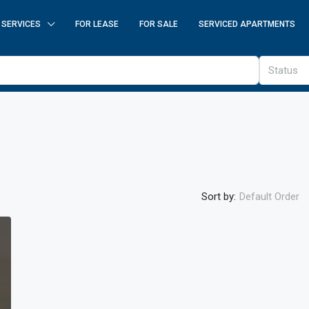
SERVICES
FOR LEASE
FOR SALE
SERVICED APARTMENTS
Status
Sort by:
Default Order