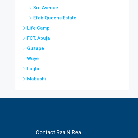
3rd Avenue
Efab Queens Estate
Life Camp
FCT, Abuja
Guzape
Wuye
Lugbe
Mabushi
Contact Raa N Rea