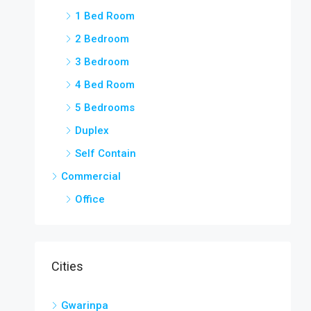
1 Bed Room
2 Bedroom
3 Bedroom
4 Bed Room
5 Bedrooms
Duplex
Self Contain
Commercial
Office
Cities
Gwarinpa