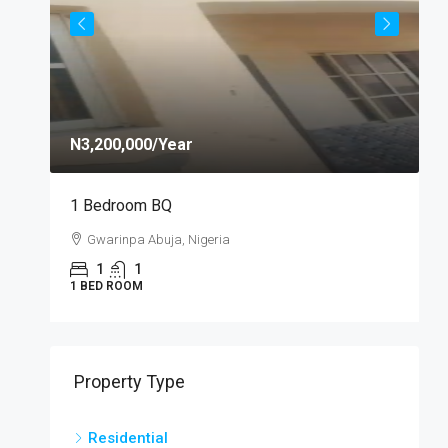
N3,200,000
/Year
N
1 Bedroom BQ
S
Gwarinpa Abuja, Nigeria
1
1
1 BED ROOM
S
Property Type
Residential