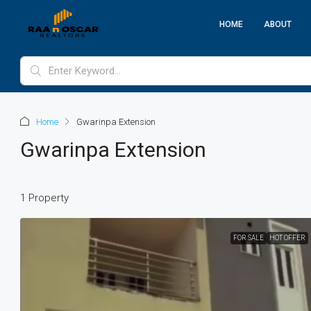
HOME
ABOUT
Home
Gwarinpa Extension
Gwarinpa Extension
1 Property
FOR SALE
HOT OFFER