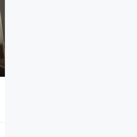
N1,100,000
/year
Self Contain
Efab Queens Estate, Gwarinpa Abuja
1
SELF CONTAIN