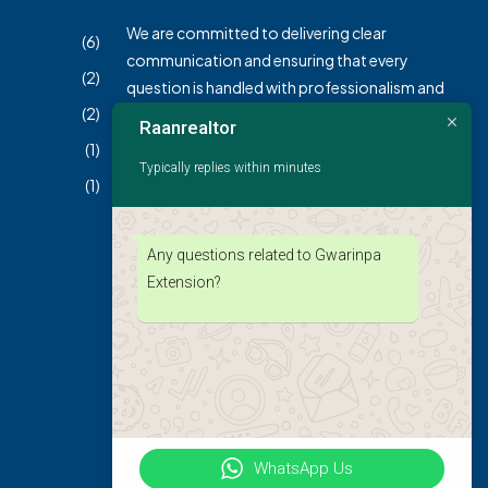
We are committed to delivering clear
(6)
communication and ensuring that every
(2)
question is handled with professionalism and
(2)
attention to detail.
Raanrealtor
(1)
2XL Mall, Gwarinpa Abuja, Nigeria
Typically replies within minutes
(1)
+234 701 889 5135
info@raanrealtors.com
Any questions related to Gwarinpa
Extension?
WhatsApp Us