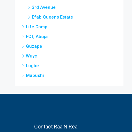
3rd Avenue
Efab Queens Estate
Life Camp
FCT, Abuja
Guzape
Wuye
Lugbe
Mabushi
Contact Raa N Rea