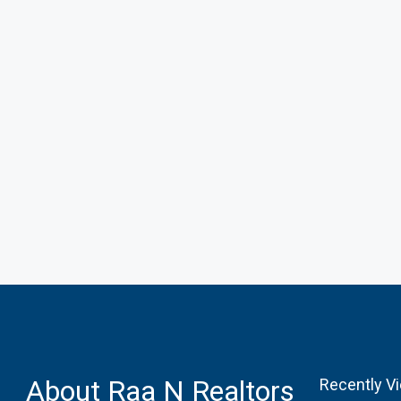
About Raa N Realtors
Recently V