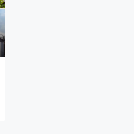
N1,100,000
/year
Self Contain
Efab Queens Estate, Gwarinpa Abuja
1
SELF CONTAIN