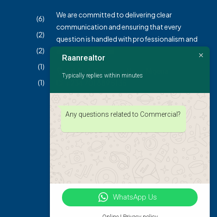
We are committed to delivering clear
(6)
communication and ensuring that every
(2)
question is handled with professionalism and
(2)
attention to detail.
Raanrealtor
(1)
2XL Mall, Gwarinpa Abuja, Nigeria
Typically replies within minutes
(1)
+234 701 889 5135
info@raanrealtors.com
Any questions related to Commercial?
WhatsApp Us