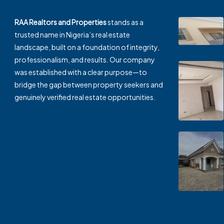
RAA Realtors and Properties
stands as a
trusted name in Nigeria’s real estate
landscape, built on a foundation of integrity,
professionalism, and results. Our company
was established with a clear purpose—to
bridge the gap between property seekers and
genuinely verified real estate opportunities.