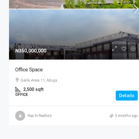
N3,200,000
/Year
N350,000,000
1 Bedroom BQ
Office Space
Gwarinpa Abuja, Nigeria
Garki Area 11, Abuja
1
1
1 BED ROOM
2,500
sqft
OFFICE
Details
Raa N Realtors
3 months ago