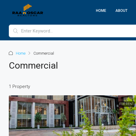
HOME
ABOUT
Home
Commercial
Commercial
1 Property
FOR RENT