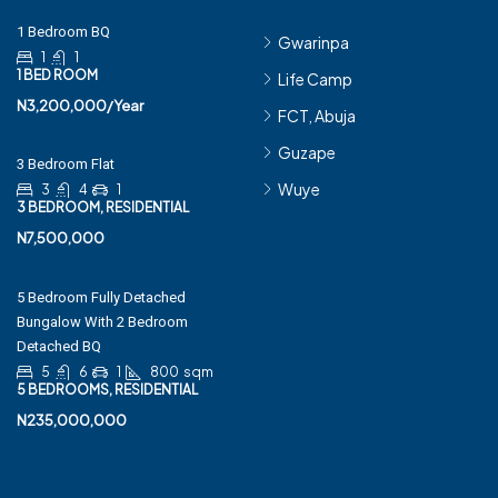
1 Bedroom BQ
Gwarinpa
1
1
1 BED ROOM
Life Camp
N3,200,000/Year
FCT, Abuja
Guzape
3 Bedroom Flat
Wuye
3
4
1
3 BEDROOM, RESIDENTIAL
N7,500,000
5 Bedroom Fully Detached
Bungalow With 2 Bedroom
Detached BQ
5
6
1
800
sqm
5 BEDROOMS, RESIDENTIAL
N235,000,000