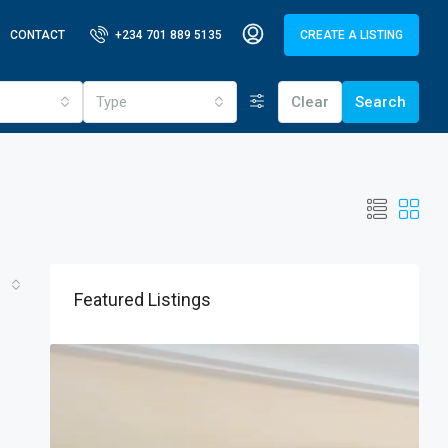
CONTACT
+234 701 889 5135
CREATE A LISTING
Type
Clear
Search
Featured Listings