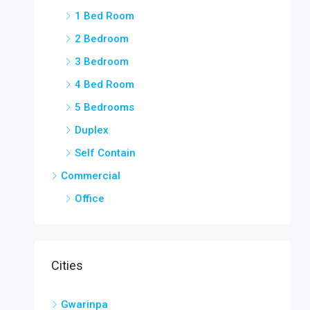
1 Bed Room
2 Bedroom
3 Bedroom
4 Bed Room
5 Bedrooms
Duplex
Self Contain
Commercial
Office
Cities
Gwarinpa