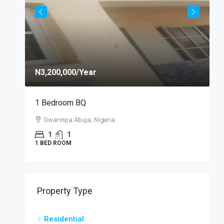
N3,200,000
/Year
N
1 Bedroom BQ
S
Gwarinpa Abuja, Nigeria
1
1
1 BED ROOM
S
Property Type
Residential