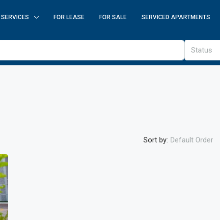
SERVICES
FOR LEASE
FOR SALE
SERVICED APARTMENTS
Status
Sort by:
Default Order