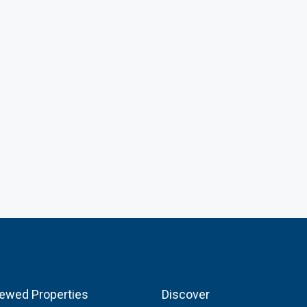
iewed Properties
Discover