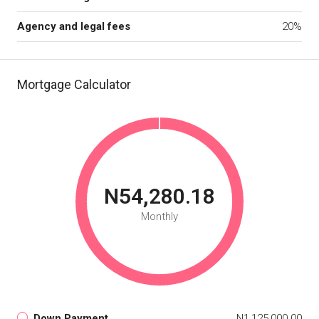
Agency and legal fees
20%
Mortgage Calculator
N54,280.18
Monthly
Down Payment
N1,125,000.00