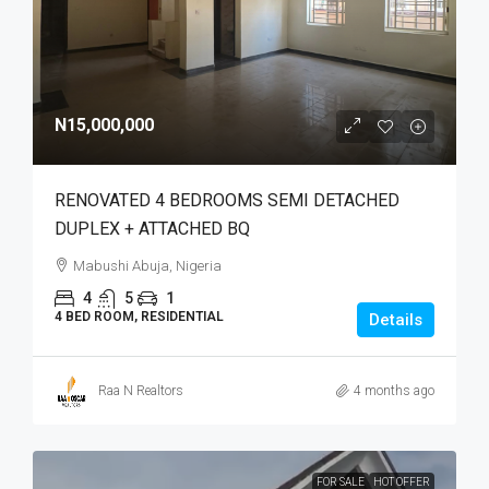
N15,000,000
RENOVATED 4 BEDROOMS SEMI DETACHED
DUPLEX + ATTACHED BQ
Mabushi Abuja, Nigeria
4
5
1
4 BED ROOM, RESIDENTIAL
Details
Raa N Realtors
4 months ago
FOR SALE
HOT OFFER