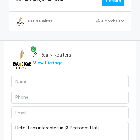
5 BEDROOMS, RESIDENTIAL
Details
Raa N Realtors
4 months ago
Raa N Realtors
View Listings