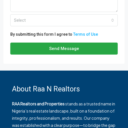
Select
By submitting this form I agree to
Terms of Use
Send Message
About Raa N Realtors
RAA Realtors and Properties
stands as a trusted name in
Nigeria’s real estate landscape, built on a foundation of
integrity, professionalism, and results. Our company
was established with a clear purpose—to bridge the gap