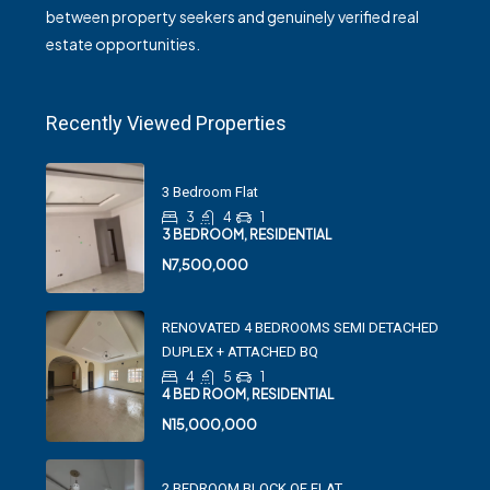
between property seekers and genuinely verified real
estate opportunities.
Recently Viewed Properties
3 Bedroom Flat
3
4
1
3 BEDROOM, RESIDENTIAL
N7,500,000
RENOVATED 4 BEDROOMS SEMI DETACHED
DUPLEX + ATTACHED BQ
4
5
1
4 BED ROOM, RESIDENTIAL
N15,000,000
2 BEDROOM BLOCK OF FLAT