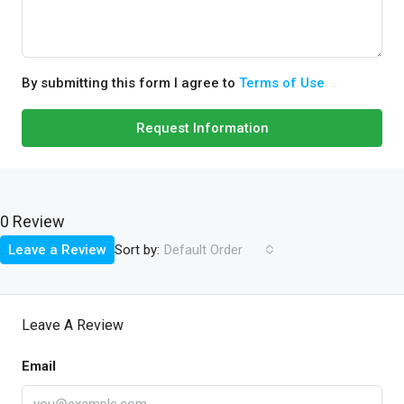
By submitting this form I agree to
Terms of Use
Request Information
0 Review
Sort by:
Leave a Review
Default Order
Leave A Review
Email