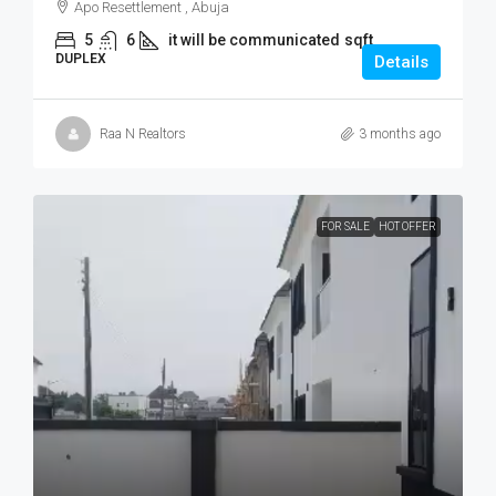
Apo Resettlement , Abuja
5
6
it will be communicated
sqft
DUPLEX
Details
Raa N Realtors
3 months ago
FOR SALE
HOT OFFER