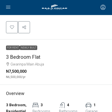
FOR RENT
NEWLY BUILT
3 Bedroom Flat
Gwarinpa Main Abuja
N7,500,000
N6,500,000
/yr
Overview
3 Bedroom,
3
4
1
Residential
Bedrooms
Bathrooms
Garage