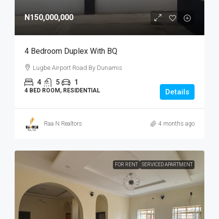
N150,000,000
4 Bedroom Duplex With BQ
Lugbe Airport Road By Dunamis
4
5
1
4 BED ROOM, RESIDENTIAL
Details
Raa N Realtors
4 months ago
FOR RENT
SERVICED APARTMENT