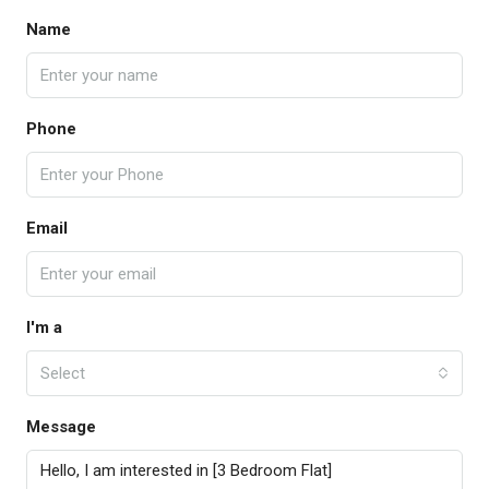
Name
Phone
Email
I'm a
Select
Message