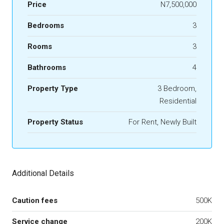
Price
N7,500,000
Bedrooms
3
Rooms
3
Bathrooms
4
Property Type
3 Bedroom,
Residential
Property Status
For Rent, Newly Built
Additional Details
Caution fees
500K
Service change
200K