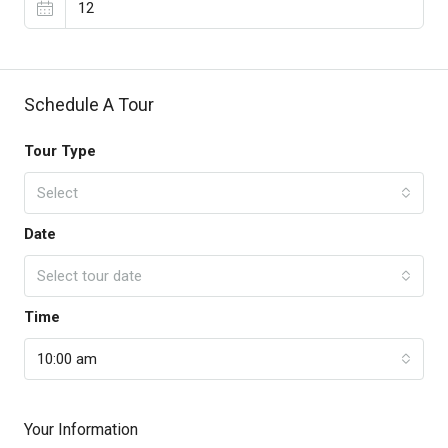
Schedule A Tour
Tour Type
Select
Date
Select tour date
Time
10:00 am
Your Information