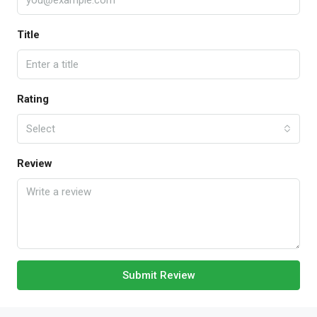
Title
Rating
Select
Review
Submit Review