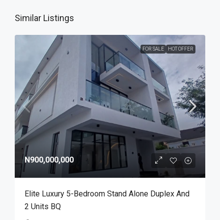
Similar Listings
FOR SALE
HOT OFFER
N900,000,000
Elite Luxury 5-Bedroom Stand Alone Duplex And
2 Units BQ