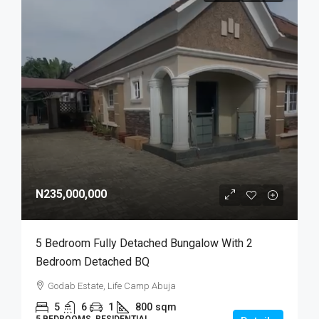
N235,000,000
5 Bedroom Fully Detached Bungalow With 2
Bedroom Detached BQ
Godab Estate, Life Camp Abuja
5
6
1
800
sqm