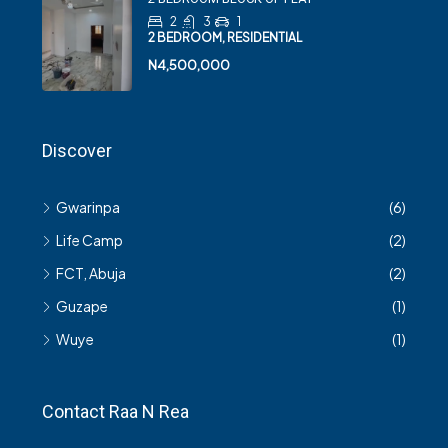
2
3
1
2 BEDROOM, RESIDENTIAL
N4,500,000
Discover
Gwarinpa
(6)
Life Camp
(2)
FCT, Abuja
(2)
Guzape
(1)
Wuye
(1)
Contact Raa N Rea