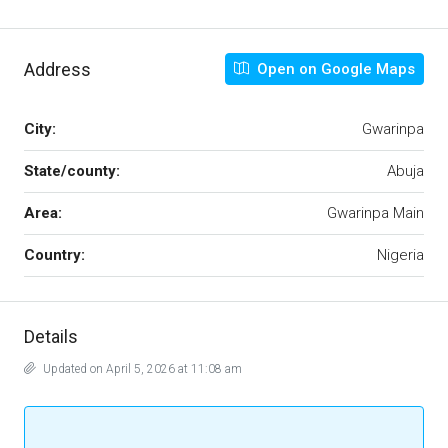
Address
Open on Google Maps
City:
Gwarinpa
State/county:
Abuja
Area:
Gwarinpa Main
Country:
Nigeria
Details
Updated on April 5, 2026 at 11:08 am