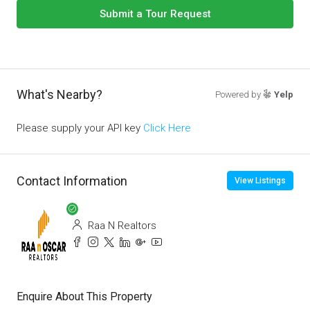
Submit a Tour Request
What's Nearby?
Powered by
Yelp
Please supply your API key
Click Here
Contact Information
View Listings
Raa N Realtors
Enquire About This Property