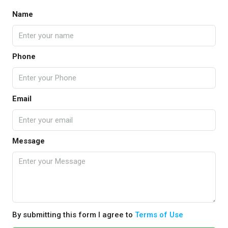
Name
Phone
Email
Message
By submitting this form I agree to
Terms of Use