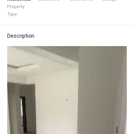
Property
Type
Description