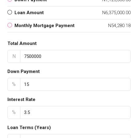
Loan Amount
N6,375,000.00
Monthly Mortgage Payment
N54,280.18
Total Amount
N
Down Payment
%
Interest Rate
%
Loan Terms (Years)