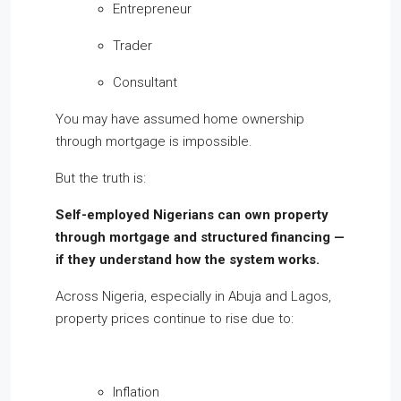
Entrepreneur
Trader
Consultant
You may have assumed home ownership
through mortgage is impossible.
But the truth is:
Self-employed Nigerians can own property
through mortgage and structured financing —
if they understand how the system works.
Across Nigeria, especially in Abuja and Lagos,
property prices continue to rise due to:
Inflation