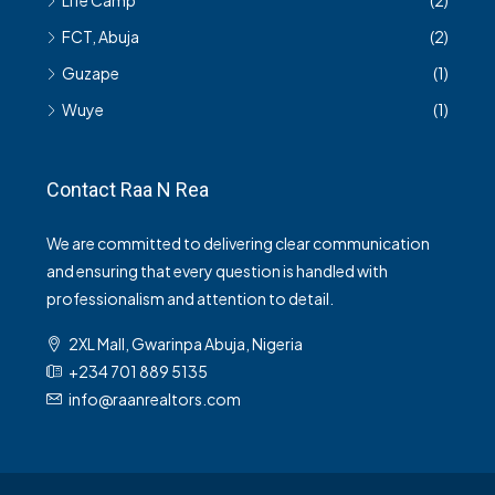
Life Camp
(2)
FCT, Abuja
(2)
Guzape
(1)
Wuye
(1)
Contact Raa N Rea
We are committed to delivering clear communication
and ensuring that every question is handled with
professionalism and attention to detail.
2XL Mall, Gwarinpa Abuja, Nigeria
+234 701 889 5135
info@raanrealtors.com