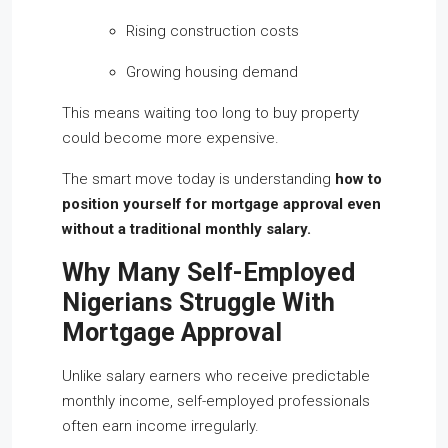
Rising construction costs
Growing housing demand
This means waiting too long to buy property
could become more expensive.
The smart move today is understanding
how to
position yourself for mortgage approval even
without a traditional monthly salary.
Why Many Self-Employed
Nigerians Struggle With
Mortgage Approval
Unlike salary earners who receive predictable
monthly income, self-employed professionals
often earn income irregularly.