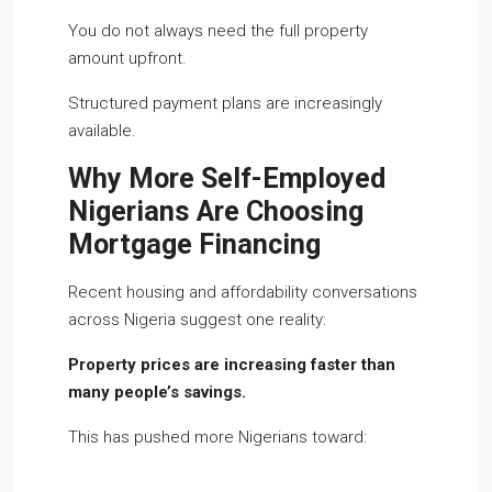
You do not always need the full property
amount upfront.
Structured payment plans are increasingly
available.
Why More Self-Employed
Nigerians Are Choosing
Mortgage Financing
Recent housing and affordability conversations
across Nigeria suggest one reality:
Property prices are increasing faster than
many people’s savings.
This has pushed more Nigerians toward: