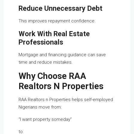
Reduce Unnecessary Debt
This improves repayment confidence.
Work With Real Estate
Professionals
Mortgage and financing guidance can save
time and reduce mistakes.
Why Choose RAA
Realtors N Properties
RAA Realtors n Properties helps self-employed
Nigerians move from:
“I want property someday”
to