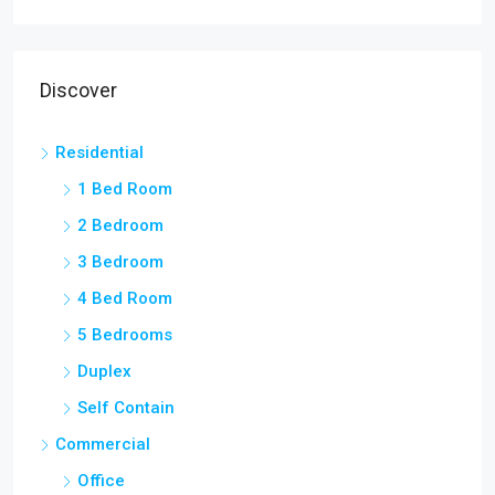
Discover
Residential
1 Bed Room
2 Bedroom
3 Bedroom
4 Bed Room
5 Bedrooms
Duplex
Self Contain
Commercial
Office