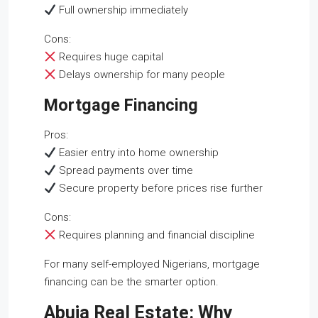
Full ownership immediately
Cons:
Requires huge capital
Delays ownership for many people
Mortgage Financing
Pros:
Easier entry into home ownership
Spread payments over time
Secure property before prices rise further
Cons:
Requires planning and financial discipline
For many self-employed Nigerians, mortgage
financing can be the smarter option.
Abuja Real Estate: Why