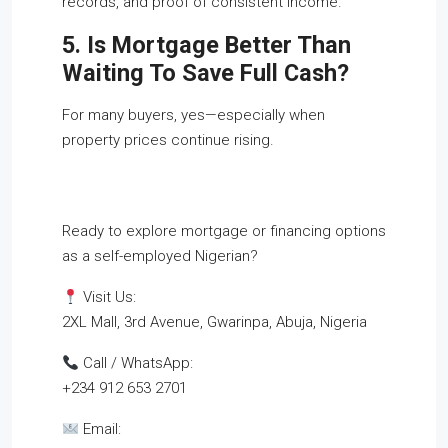
records, and proof of consistent income.
5. Is Mortgage Better Than
Waiting To Save Full Cash?
For many buyers, yes—especially when
property prices continue rising.
Ready to explore mortgage or financing options
as a self-employed Nigerian?
Visit Us:
2XL Mall, 3rd Avenue, Gwarinpa, Abuja, Nigeria
Call / WhatsApp:
+234 912 653 2701
Email: