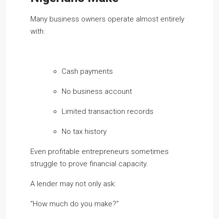
Many business owners operate almost entirely
with:
Cash payments
No business account
Limited transaction records
No tax history
Even profitable entrepreneurs sometimes
struggle to prove financial capacity.
A lender may not only ask:
“How much do you make?”