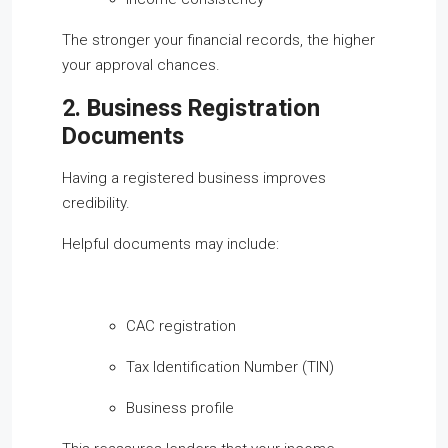
The stronger your financial records, the higher
your approval chances.
2. Business Registration
Documents
Having a registered business improves
credibility.
Helpful documents may include:
CAC registration
Tax Identification Number (TIN)
Business profile