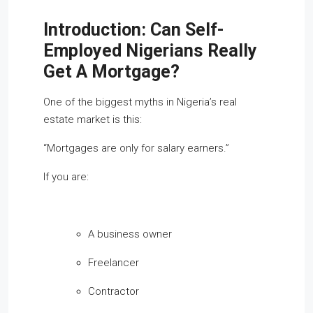
Introduction: Can Self-
Employed Nigerians Really
Get A Mortgage?
One of the biggest myths in Nigeria’s real
estate market is this:
“Mortgages are only for salary earners.”
If you are:
A business owner
Freelancer
Contractor