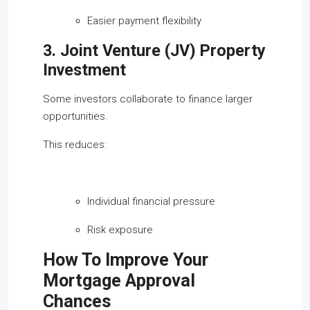
Easier payment flexibility
3. Joint Venture (JV) Property
Investment
Some investors collaborate to finance larger
opportunities.
This reduces:
Individual financial pressure
Risk exposure
How To Improve Your
Mortgage Approval
Chances