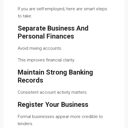
If you are self-employed, here are smart steps
to take:
Separate Business And
Personal Finances
Avoid mixing accounts.
This improves financial clarity.
Maintain Strong Banking
Records
Consistent account activity matters.
Register Your Business
Formal businesses appear more credible to
lenders.