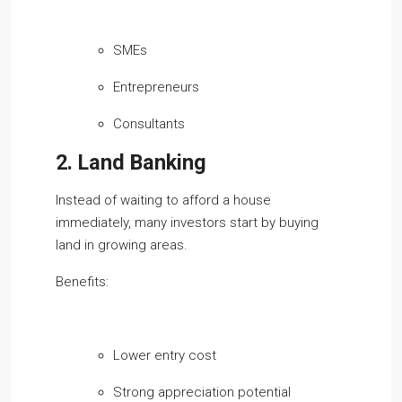
SMEs
Entrepreneurs
Consultants
2. Land Banking
Instead of waiting to afford a house
immediately, many investors start by buying
land in growing areas.
Benefits:
Lower entry cost
Strong appreciation potential