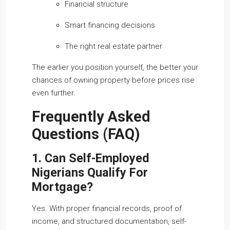
Financial structure
Smart financing decisions
The right real estate partner
The earlier you position yourself, the better your
chances of owning property before prices rise
even further.
Frequently Asked
Questions (FAQ)
1. Can Self-Employed
Nigerians Qualify For
Mortgage?
Yes. With proper financial records, proof of
income, and structured documentation, self-