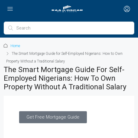
Home
The Smart Mortgage Guide for Self-Employed Nigerians: How to Own
Property Without a Traditional Salary
The Smart Mortgage Guide For Self-
Employed Nigerians: How To Own
Property Without A Traditional Salary
Get Free Mortgage Guide