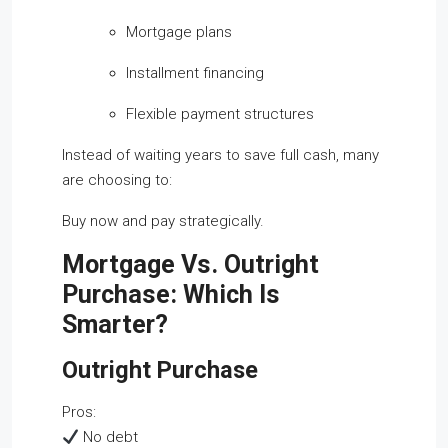
Mortgage plans
Installment financing
Flexible payment structures
Instead of waiting years to save full cash, many
are choosing to:
Buy now and pay strategically.
Mortgage Vs. Outright
Purchase: Which Is
Smarter?
Outright Purchase
Pros:
No debt