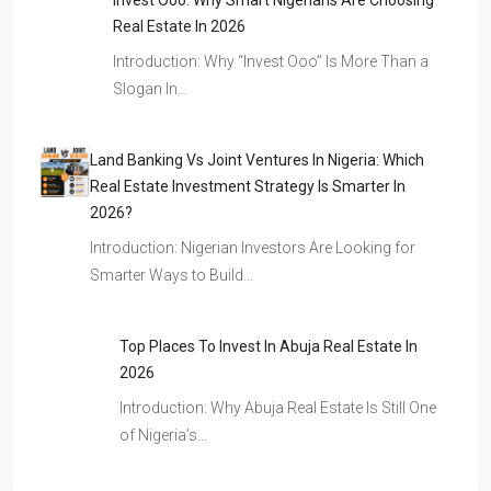
Invest Ooo: Why Smart Nigerians Are Choosing
Real Estate In 2026
Introduction: Why “Invest Ooo” Is More Than a
Slogan In…
Land Banking Vs Joint Ventures In Nigeria: Which
Real Estate Investment Strategy Is Smarter In
2026?
Introduction: Nigerian Investors Are Looking for
Smarter Ways to Build…
Top Places To Invest In Abuja Real Estate In
2026
Introduction: Why Abuja Real Estate Is Still One
of Nigeria’s…