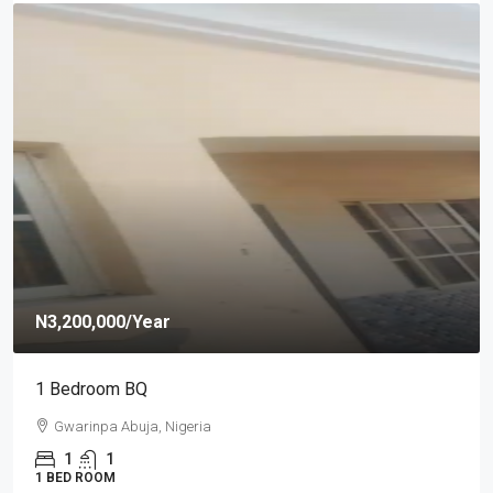
N1,100,000
/year
Self Contain
Efab Queens Estate, Gwarinpa Abuja
1
SELF CONTAIN