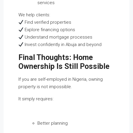
services
We help clients:
Find verified properties
Explore financing options
Understand mortgage processes
Invest confidently in Abuja and beyond
Final Thoughts: Home
Ownership Is Still Possible
If you are self-employed in Nigeria, owning
property is not impossible.
It simply requires:
Better planning