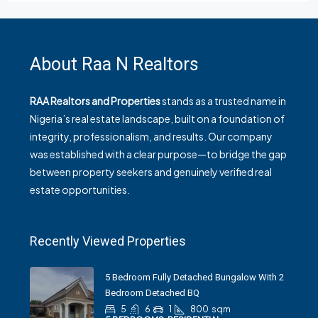
About Raa N Realtors
RAA Realtors and Properties
stands as a trusted name in
Nigeria’s real estate landscape, built on a foundation of
integrity, professionalism, and results. Our company
was established with a clear purpose—to bridge the gap
between property seekers and genuinely verified real
estate opportunities.
Recently Viewed Properties
5 Bedroom Fully Detached Bungalow With 2
Bedroom Detached BQ
5
6
1
800
sqm