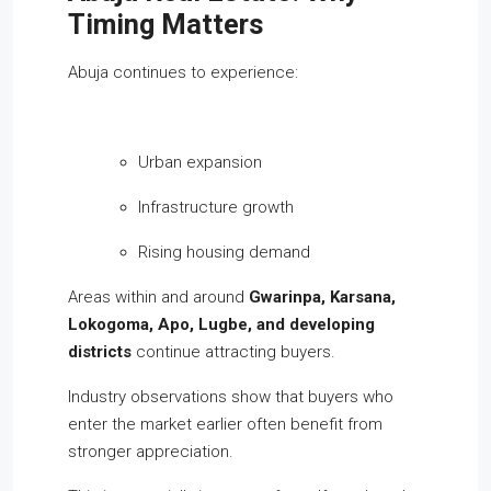
Timing Matters
Abuja continues to experience:
Urban expansion
Infrastructure growth
Rising housing demand
Areas within and around
Gwarinpa, Karsana,
Lokogoma, Apo, Lugbe, and developing
districts
continue attracting buyers.
Industry observations show that buyers who
enter the market earlier often benefit from
stronger appreciation.