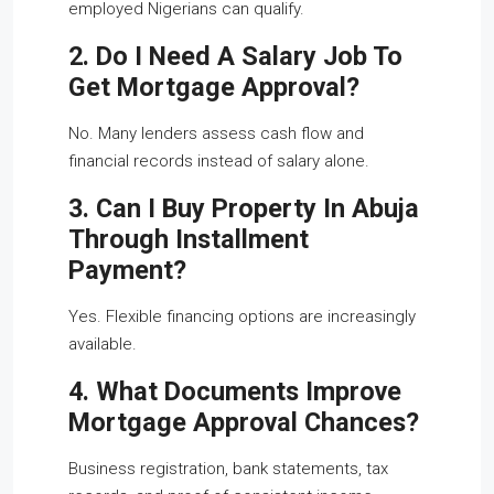
employed Nigerians can qualify.
2. Do I Need A Salary Job To
Get Mortgage Approval?
No. Many lenders assess cash flow and
financial records instead of salary alone.
3. Can I Buy Property In Abuja
Through Installment
Payment?
Yes. Flexible financing options are increasingly
available.
4. What Documents Improve
Mortgage Approval Chances?
Business registration, bank statements, tax