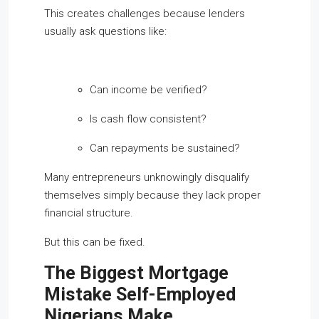
This creates challenges because lenders
usually ask questions like:
Can income be verified?
Is cash flow consistent?
Can repayments be sustained?
Many entrepreneurs unknowingly disqualify
themselves simply because they lack proper
financial structure.
But this can be fixed.
The Biggest Mortgage
Mistake Self-Employed
Nigerians Make