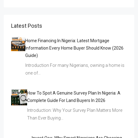
Latest Posts
Home Financing In Nigeria: Latest Mortgage
Information Every Home Buyer Should Know (2026
Guide)
Introduction For many Nigerians, owning a home is
one of…
How To Spot A Genuine Survey Plan In Nigeria: A
Complete Guide For Land Buyers In 2026
Introduction: Why Your Survey Plan Matters More
Than Ever Buying…