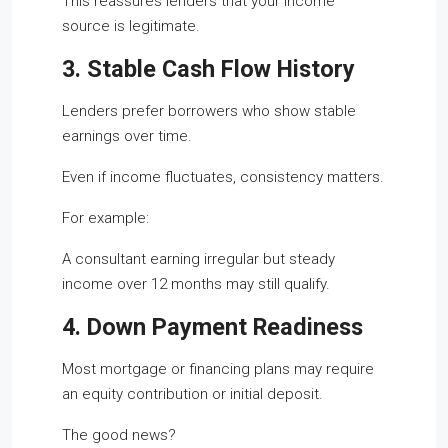
This reassures lenders that your income
source is legitimate.
3. Stable Cash Flow History
Lenders prefer borrowers who show stable
earnings over time.
Even if income fluctuates, consistency matters.
For example:
A consultant earning irregular but steady
income over 12 months may still qualify.
4. Down Payment Readiness
Most mortgage or financing plans may require
an equity contribution or initial deposit.
The good news?