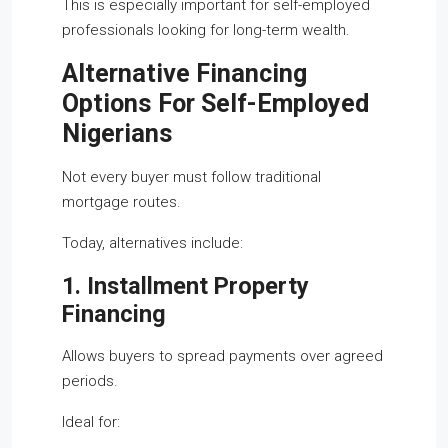
This is especially important for self-employed
professionals looking for long-term wealth.
Alternative Financing
Options For Self-Employed
Nigerians
Not every buyer must follow traditional
mortgage routes.
Today, alternatives include:
1. Installment Property
Financing
Allows buyers to spread payments over agreed
periods.
Ideal for: