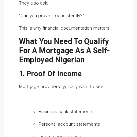
They also ask:
“Can you prove it consistently?”
This is why financial documentation matters.
What You Need To Qualify
For A Mortgage As A Self-
Employed Nigerian
1. Proof Of Income
Mortgage providers typically want to see:
Business bank statements
Personal account statements
Income consistency