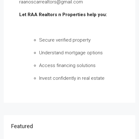
raanoscarrealtors@gmail.com
Let RAA Realtors n Properties help you:
Secure verified property
Understand mortgage options
Access financing solutions
Invest confidently in real estate
Featured