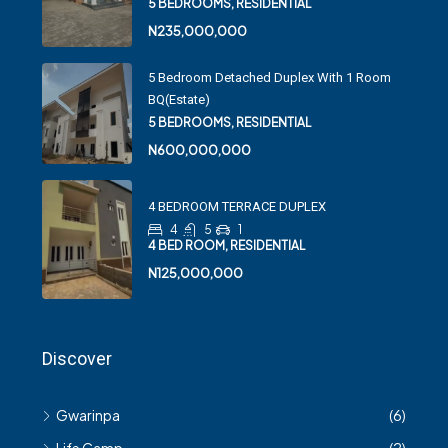
5 BEDROOMS, RESIDENTIAL
N235,000,000
5 Bedroom Detached Duplex With 1 Room
BQ(Estate)
5 BEDROOMS, RESIDENTIAL
N600,000,000
4 BEDROOM TERRACE DUPLEX
4
5
1
4 BED ROOM, RESIDENTIAL
N125,000,000
Discover
Gwarinpa
(6)