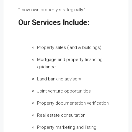
“I now own property strategically.”
Our Services Include:
Property sales (land & buildings)
Mortgage and property financing
guidance
Land banking advisory
Joint venture opportunities
Property documentation verification
Real estate consultation
Property marketing and listing