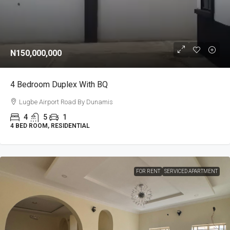
N150,000,000
4 Bedroom Duplex With BQ
Lugbe Airport Road By Dunamis
4
5
1
4 BED ROOM, RESIDENTIAL
FOR RENT
SERVICED APARTMENT