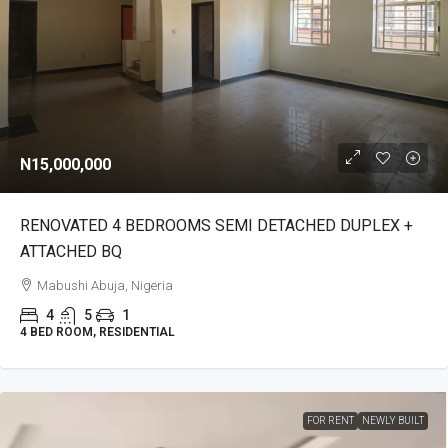
N15,000,000
RENOVATED 4 BEDROOMS SEMI DETACHED DUPLEX +
ATTACHED BQ
Mabushi Abuja, Nigeria
4
5
1
4 BED ROOM, RESIDENTIAL
FOR RENT
NEWLY BUILT