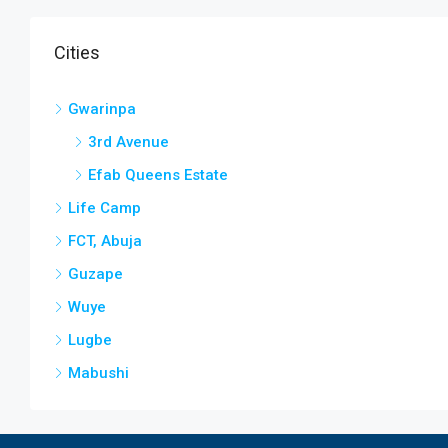
Cities
Gwarinpa
3rd Avenue
Efab Queens Estate
Life Camp
FCT, Abuja
Guzape
Wuye
Lugbe
Mabushi