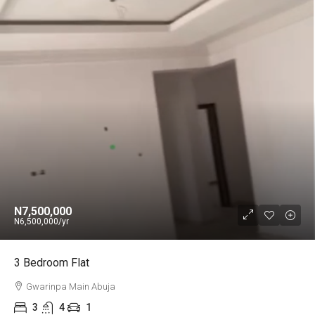
N7,500,000
N6,500,000
/yr
3 Bedroom Flat
Gwarinpa Main Abuja
3
4
1