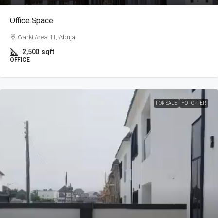
Office Space
Garki Area 11, Abuja
2,500
sqft
OFFICE
FOR SALE
HOT OFFER