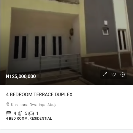
N125,000,000
4 BEDROOM TERRACE DUPLEX
Karasana Gwarinpa Abuja
4
5
1
4 BED ROOM, RESIDENTIAL