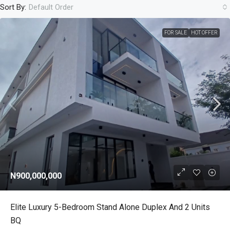
Sort By:
Default Order
FOR SALE
HOT OFFER
N900,000,000
Elite Luxury 5-Bedroom Stand Alone Duplex And 2 Units
BQ