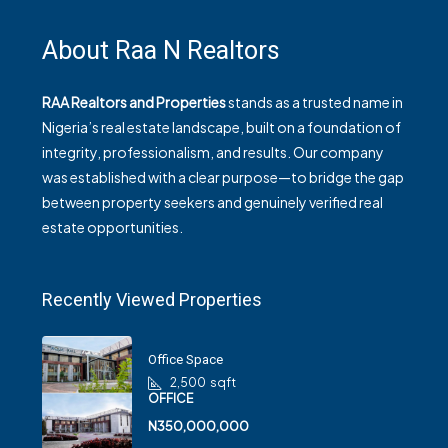
About Raa N Realtors
RAA Realtors and Properties
stands as a trusted name in
Nigeria’s real estate landscape, built on a foundation of
integrity, professionalism, and results. Our company
was established with a clear purpose—to bridge the gap
between property seekers and genuinely verified real
estate opportunities.
Recently Viewed Properties
Office Space
2,500
sqft
OFFICE
N350,000,000