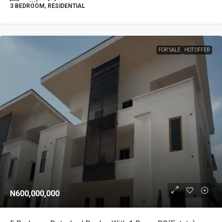
3 BEDROOM, RESIDENTIAL
FOR SALE
HOT OFFER
N600,000,000