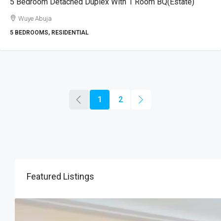
5 Bedroom Detached Duplex With 1 Room BQ(Estate)
Wuye Abuja
5 BEDROOMS, RESIDENTIAL
1
2
Featured Listings