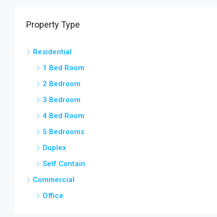
Property Type
Residential
1 Bed Room
2 Bedroom
3 Bedroom
4 Bed Room
5 Bedrooms
Duplex
Self Contain
Commercial
Office