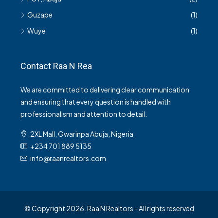
Guzape
(1)
Wuye
(1)
Contact Raa N Rea
We are committed to delivering clear communication
and ensuring that every question is handled with
professionalism and attention to detail.
2XL Mall, Gwarinpa Abuja, Nigeria
+234 701 889 5135
info@raanrealtors.com
© Copyright 2026. Raa N Realtors - All rights reserved