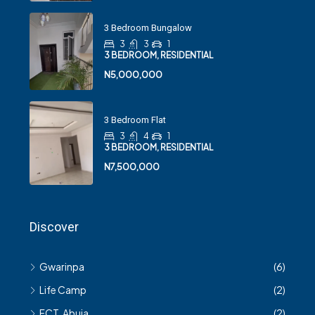
3 Bedroom Bungalow
3
3
1
3 BEDROOM, RESIDENTIAL
N5,000,000
3 Bedroom Flat
3
4
1
3 BEDROOM, RESIDENTIAL
N7,500,000
Discover
Gwarinpa
(6)
Life Camp
(2)
FCT, Abuja
(2)