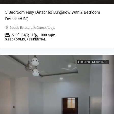
5 Bedroom Fully Detached Bungalow With 2 Bedroom
Detached BQ
Godab Estate, Life Camp Abuja
5
6
1
800
sqm
5 BEDROOMS, RESIDENTIAL
FOR RENT
NEWLY BUILT