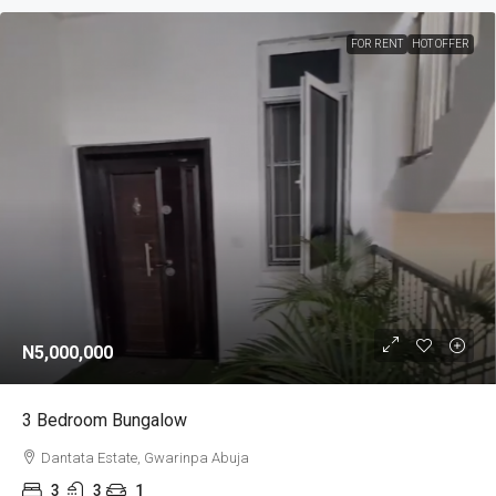
FOR RENT
HOT OFFER
N5,000,000
3 Bedroom Bungalow
Dantata Estate, Gwarinpa Abuja
3
3
1