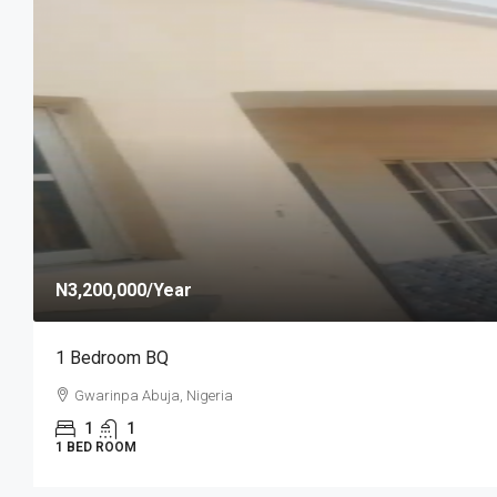
N1,100,000
/year
Self Contain
Efab Queens Estate, Gwarinpa Abuja
1
SELF CONTAIN