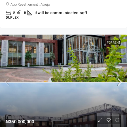
Apo Resettlement , Abuja
5
6
it will be communicated
sqft
DUPLEX
FOR RENT
N350,000,000