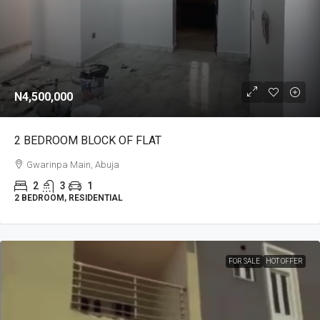
N4,500,000
2 BEDROOM BLOCK OF FLAT
Gwarinpa Main, Abuja
2
3
1
2 BEDROOM, RESIDENTIAL
FOR SALE
HOT OFFER