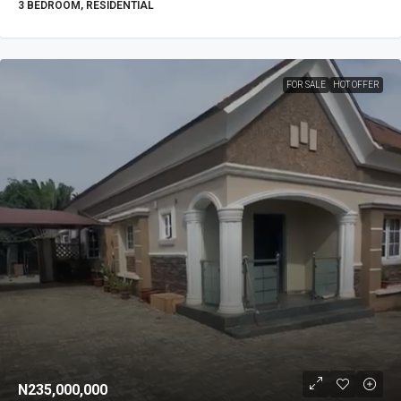
3 BEDROOM, RESIDENTIAL
FOR SALE
HOT OFFER
N235,000,000