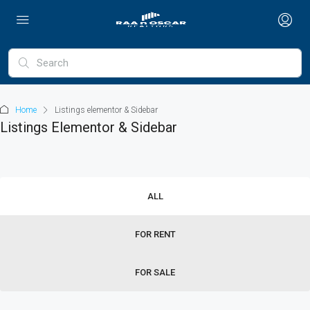
Home
Listings elementor & Sidebar
Listings Elementor & Sidebar
ALL
FOR RENT
FOR SALE